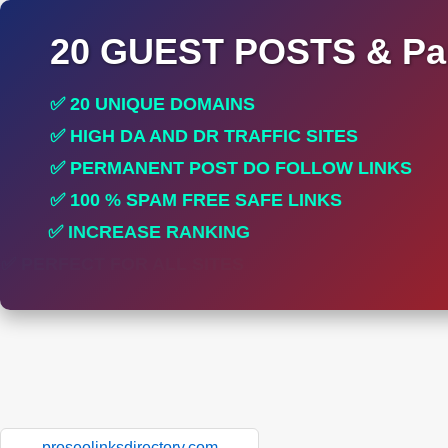
20 GUEST POSTS & Par
✅ 20 UNIQUE DOMAINS
✅ HIGH DA AND DR TRAFFIC SITES
✅ PERMANENT POST DO FOLLOW LINKS
✅ 100 % SPAM FREE SAFE LINKS
✅ INCREASE RANKING
✅ PERFECT FOR ALL SITES
proseolinksdirectory.com