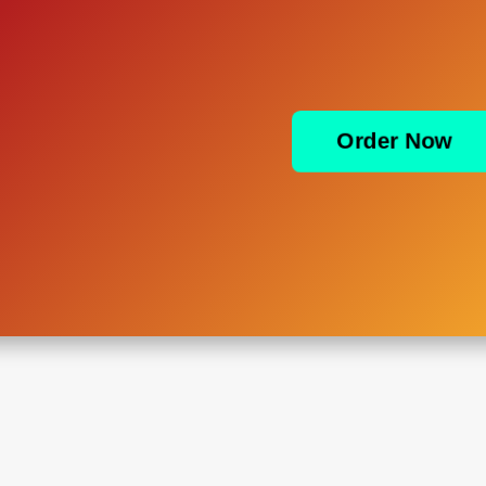
Order Now