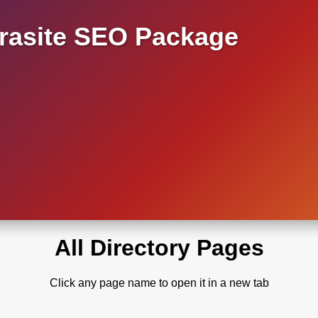
asite SEO Package
All Directory Pages
Click any page name to open it in a new tab